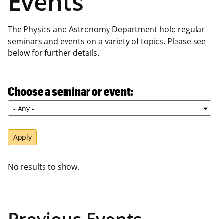
Events
The Physics and Astronomy Department hold regular
seminars and events on a variety of topics. Please see
below for further details.
Choose a seminar or event
No results to show.
Previous Events