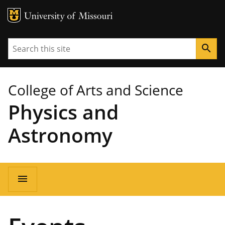
MU Logo
University of Missouri
Search
search
College of Arts and Science
Physics and
Astronomy
Main
menu
navigation