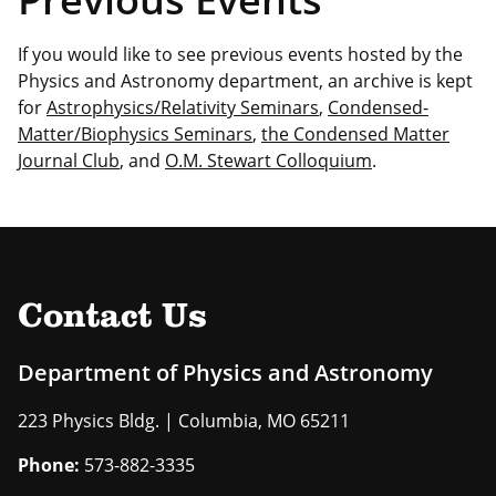
If you would like to see previous events hosted by the
Physics and Astronomy department, an archive is kept
for
Astrophysics/Relativity Seminars
,
Condensed-
Matter/Biophysics Seminars
,
the Condensed Matter
Journal Club
, and
O.M. Stewart Colloquium
.
Contact Us
Department of Physics and Astronomy
223 Physics Bldg. | Columbia, MO 65211
Phone:
573-882-3335