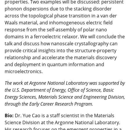
properties. Two examples will be discussed: persistent
phonon dispersions due to the stacking disorder
across the topological phase transition in a van der
Waals material, and inhomogeneous electric field
response from the self-assembly of polar nano
domains in a ferroelectric relaxor. We will conclude the
talk and discuss how nanoscale crystallography can
provide critical insights into the structure-property
relationship and accelerate the materials discovery
and deployment in quantum information and
microelectronics.
The work at Argonne National Laboratory was supported by
the U.S. Department of Energy, Office of Science, Basic
Energy Sciences, Materials Science and Engineering Division,
through the Early Career Research Program.
Bio:
Dr. Yue Cao is a staff scientist in the Materials
Science Division at the Argonne National Laboratory.
His research focuses on the emergent properties in a