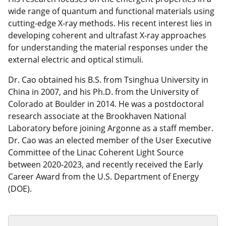
wide range of quantum and functional materials using
cutting-edge X-ray methods. His recent interest lies in
developing coherent and ultrafast X-ray approaches
for understanding the material responses under the
external electric and optical stimuli.
Dr. Cao obtained his B.S. from Tsinghua University in
China in 2007, and his Ph.D. from the University of
Colorado at Boulder in 2014. He was a postdoctoral
research associate at the Brookhaven National
Laboratory before joining Argonne as a staff member.
Dr. Cao was an elected member of the User Executive
Committee of the Linac Coherent Light Source
between 2020-2023, and recently received the Early
Career Award from the U.S. Department of Energy
(DOE).