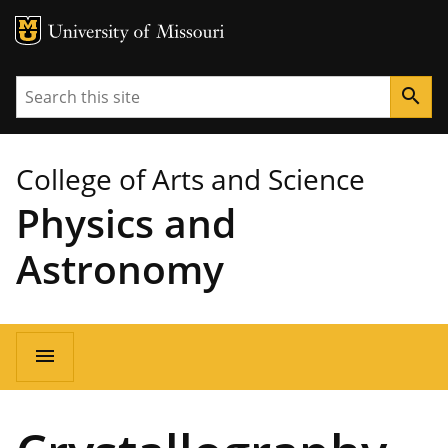
MU Logo
University of Missouri
Search
search
College of Arts and Science
Physics and
Astronomy
Main
menu
navigation