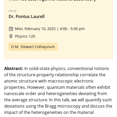
Host
Dr. Pontus Laurell
Mon, February 10, 2025 | 4:00
-
5:00 pm
Physics 120
O.M. Stewart Colloquium
Abstract:
In solid-state physics, conventional notions
of the structure-property relationship correlate the
atomic structure with macroscopic electronic
properties. However, quantum materials often exhibit
nanoscale order and heterogeneities deviating from
the average structure. In this talk, we will quantify such
deviations using the Bragg microscopy and discuss the
impact of the heterogeneities on the material