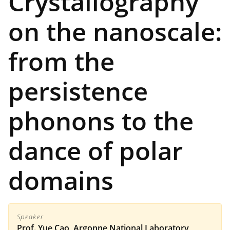
Crystallography
on the nanoscale:
from the
persistence
phonons to the
dance of polar
domains
Speaker
Prof. Yue Cao, Argonne National Laboratory