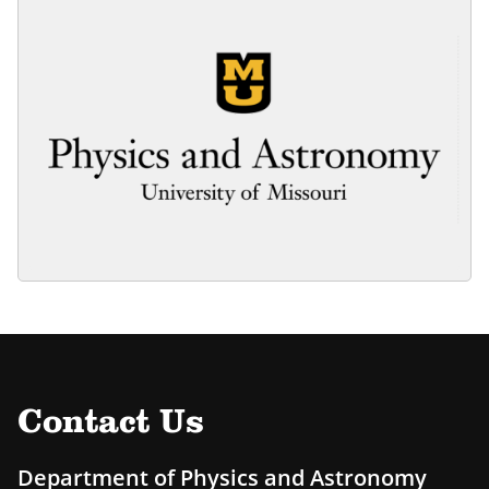
Contact Us
Department of Physics and Astronomy