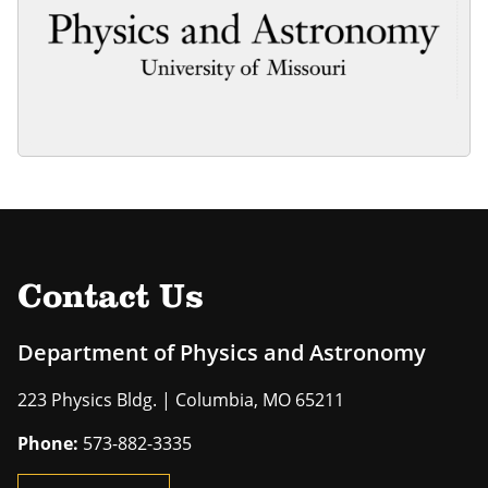
Contact Us
Department of Physics and Astronomy
223 Physics Bldg. | Columbia, MO 65211
Phone:
573-882-3335