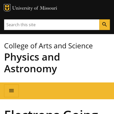
MU Logo
University of Missouri
Search
search
College of Arts and Science
Physics and
Astronomy
Main
menu
navigation