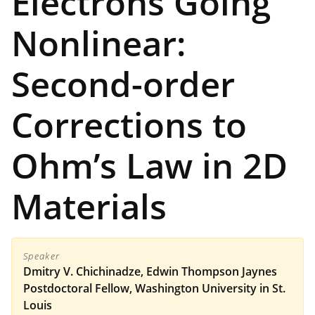
Electrons Going
Nonlinear:
Second-order
Corrections to
Ohm’s Law in 2D
Materials
Speaker
Dmitry V. Chichinadze, Edwin Thompson Jaynes
Postdoctoral Fellow, Washington University in St.
Louis