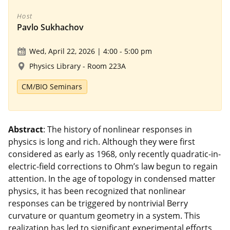
Host
Pavlo Sukhachov
Wed, April 22, 2026 | 4:00
-
5:00 pm
Physics Library - Room 223A
CM/BIO Seminars
Abstract
:
The history of nonlinear responses in
physics is long and rich. Although they were first
considered as early as 1968, only recently quadratic-in-
electric-field corrections to Ohm’s law begun to regain
attention. In the age of topology in condensed matter
physics, it has been recognized that nonlinear
responses can be triggered by nontrivial Berry
curvature or quantum geometry in a system. This
realization has led to significant experimental efforts