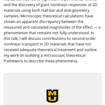
and the discovery of giant nonlinear responses of 2D
materials using both Hall-bar and disk-geometry
samples. Microscopic theoretical calculations have
shown an apparent discrepancy between the
measured and calculated magnitudes of the effect — a
phenomenon that remains not fully understood. In
this talk, I will discuss contributions to second-order
nonlinear transport in 2D materials that have not
received adequate theoretical treatment and outline
my work on building a microscopic theoretical
framework to describe these phenomena.