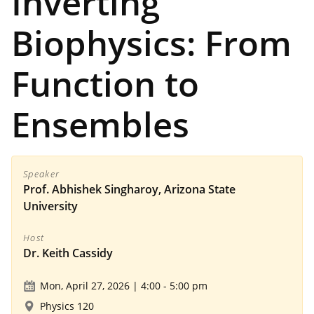
Inverting
Biophysics: From
Function to
Ensembles
Speaker
Prof. Abhishek Singharoy, Arizona State
University
Host
Dr. Keith Cassidy
Mon, April 27, 2026 | 4:00
-
5:00 pm
Physics 120