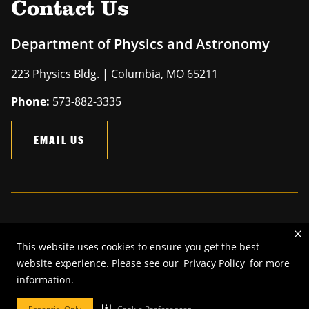
Contact Us
Department of Physics and Astronomy
223 Physics Bldg. | Columbia, MO 65211
Phone:
573-882-3335
EMAIL US
Mizzou is an
equal opportunity employer
.
This website uses cookies to ensure you get the best
©
2026
—
The Curators of the University of Missouri
. All rights
website experience. Please see our
Privacy Policy
for more
reserved.
information.
Restrictions on Use of University Marks, Identifiers and Content
.
DMCA and other copyright information
.
Accessibility,
Privacy policy.