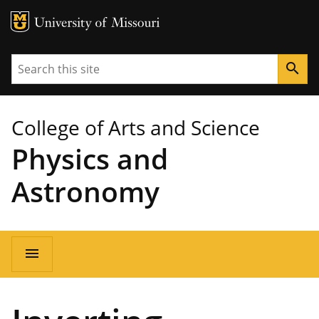
MU Logo
University of Missouri
Search
search
College of Arts and Science
Physics and
Astronomy
Main
menu
navigation