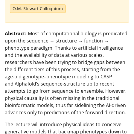
O.M. Stewart Colloquium
Abstract:
Most of computational biology is predicated
upon the sequence → structure → function →
phenotype paradigm. Thanks to artificial intelligence
and the availability of data at various scales,
researchers have been trying to bridge gaps between
the different tiers of this process, starting from the
age-old genotype–phenotype modeling to CASP
and Alphafold’s sequence-structure up to recent
attempts to go from sequence to ensemble. However,
physical causality is often missing in the traditional
bioinformatic models, thus far sidelining the AI-driven
advances only to predictions of the forward direction.
The lecture will introduce physical ideas to conceive
generative models that backmap phenotypes down to