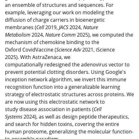
an ensemble of structures and sequences. For
example, leveraging our work on modeling the
diffusion of charge carriers in bioenergetic
membranes (
Cell
2019,
JACS
2024,
Nature
Metabolism
2024,
Nature Comm
2025), we computed the
mechanism of chemokine binding to the
Oxford CovidVaccine (
Science Adv
2021, iScience
2025). With AstraZenaca, we
computationally redesigned the adenovirus vector to
prevent potential clotting disorders. Using Google's
inception network algorithm, we invert this immune
recognition function into a generalizable learning
strategy of electrostatic structures across proteins. We
are now using this electrostatic network to
study disease association in patients (
Cell
Systems
2024), as well as design peptide therapeutics,
and search for hidden toxins, covering the entire
human proteome, generalizing the molecular function-
to-ensemble paradigm.