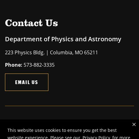
Contact Us
Department of Physics and Astronomy
223 Physics Bldg. | Columbia, MO 65211
Phone:
573-882-3335
EMAIL US
Mizzou is an
equal opportunity employer
.
This website uses cookies to ensure you get the best
©
2026
—
The Curators of the University of Missouri
. All rights
website experience. Please see our
Privacy Policy
for more