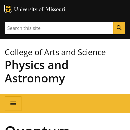
MU Logo
University of Missouri
Search
search
College of Arts and Science
Physics and
Astronomy
Main
menu
navigation