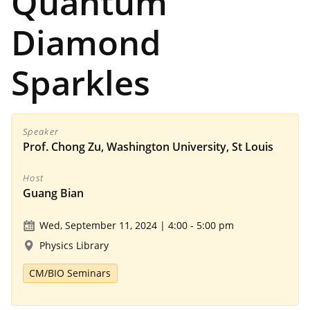
Quantum
Diamond
Sparkles
Speaker
Prof. Chong Zu, Washington University, St Louis
Host
Guang Bian
Wed, September 11, 2024 | 4:00
-
5:00 pm
Physics Library
CM/BIO Seminars