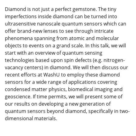
Diamond is not just a perfect gemstone. The tiny
imperfections inside diamond can be turned into
ultrasensitive nanoscale quantum sensors which can
offer brand-new lenses to see through intricate
phenomena spanning from atomic and molecular
objects to events on a grand scale. In this talk, we will
start with an overview of quantum sensing
technologies based upon spin defects (e.g. nitrogen-
vacancy centers) in diamond. We will then discuss our
recent efforts at WashU to employ these diamond
sensors for a wide range of applications covering
condensed matter physics, biomedical imaging and
geoscience. If time permits, we will present some of
our results on developing a new generation of
quantum sensors beyond diamond, specifically in two-
dimensional materials.