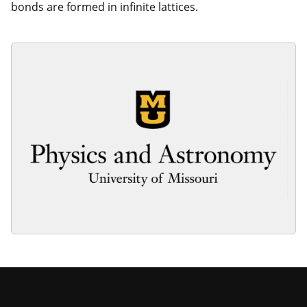
bonds are formed in infinite lattices.