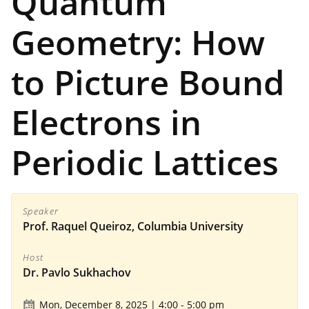
Quantum
Geometry: How
to Picture Bound
Electrons in
Periodic Lattices
Speaker
Prof. Raquel Queiroz, Columbia University
Host
Dr. Pavlo Sukhachov
Mon, December 8, 2025 | 4:00
-
5:00 pm