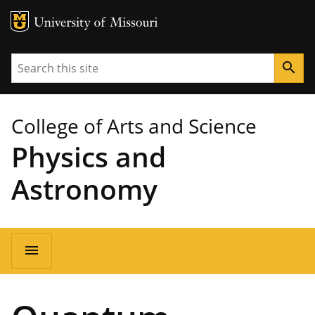
MU Logo
University of Missouri
Search
search
College of Arts and Science
Physics and
Astronomy
Main
menu
navigation