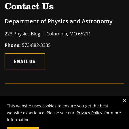
Contact Us
Department of Physics and Astronomy
223 Physics Bldg. | Columbia, MO 65211
Phone:
573-882-3335
EMAIL US
Mizzou is an
equal opportunity employer
.
This website uses cookies to ensure you get the best
©
2026
—
The Curators of the University of Missouri
. All rights
website experience. Please see our
Privacy Policy
for more
reserved.
information.
Restrictions on Use of University Marks, Identifiers and Content
.