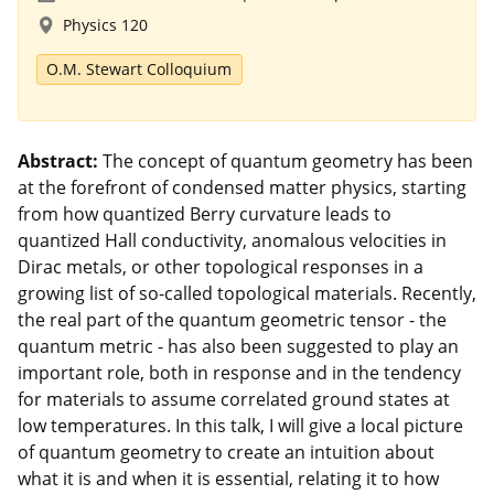
Physics 120
O.M. Stewart Colloquium
Abstract:
The concept of quantum geometry has been
at the forefront of condensed matter physics, starting
from how quantized Berry curvature leads to
quantized Hall conductivity, anomalous velocities in
Dirac metals, or other topological responses in a
growing list of so-called topological materials. Recently,
the real part of the quantum geometric tensor - the
quantum metric - has also been suggested to play an
important role, both in response and in the tendency
for materials to assume correlated ground states at
low temperatures. In this talk, I will give a local picture
of quantum geometry to create an intuition about
what it is and when it is essential, relating it to how