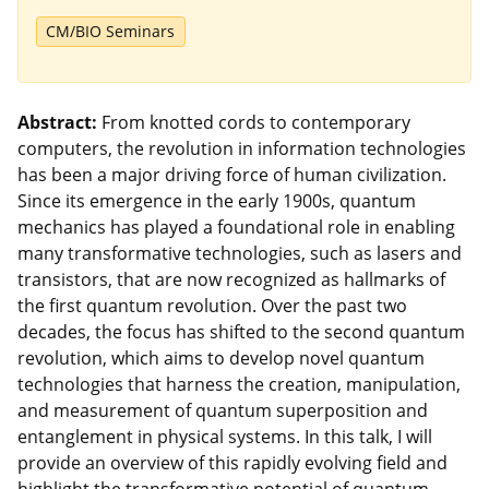
CM/BIO Seminars
Abstract:
From knotted cords to contemporary
computers, the revolution in information technologies
has been a major driving force of human civilization.
Since its emergence in the early 1900s, quantum
mechanics has played a foundational role in enabling
many transformative technologies, such as lasers and
transistors, that are now recognized as hallmarks of
the first quantum revolution. Over the past two
decades, the focus has shifted to the second quantum
revolution, which aims to develop novel quantum
technologies that harness the creation, manipulation,
and measurement of quantum superposition and
entanglement in physical systems. In this talk, I will
provide an overview of this rapidly evolving field and
highlight the transformative potential of quantum