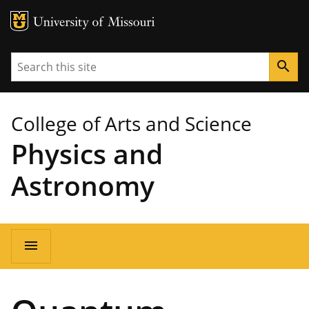
MU Logo
University of Missouri
Search
search
College of Arts and Science
Physics and
Astronomy
Main
menu
navigation