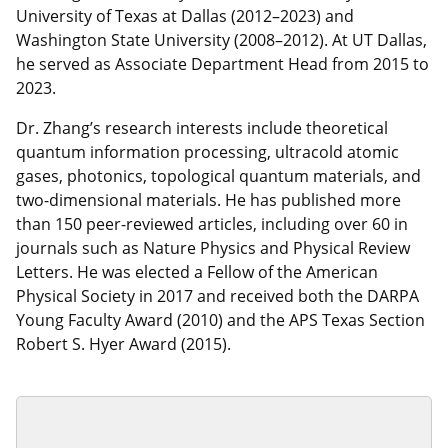
University of Texas at Dallas (2012–2023) and
Washington State University (2008–2012). At UT Dallas,
he served as Associate Department Head from 2015 to
2023.
Dr. Zhang’s research interests include theoretical
quantum information processing, ultracold atomic
gases, photonics, topological quantum materials, and
two-dimensional materials. He has published more
than 150 peer-reviewed articles, including over 60 in
journals such as Nature Physics and Physical Review
Letters. He was elected a Fellow of the American
Physical Society in 2017 and received both the DARPA
Young Faculty Award (2010) and the APS Texas Section
Robert S. Hyer Award (2015).