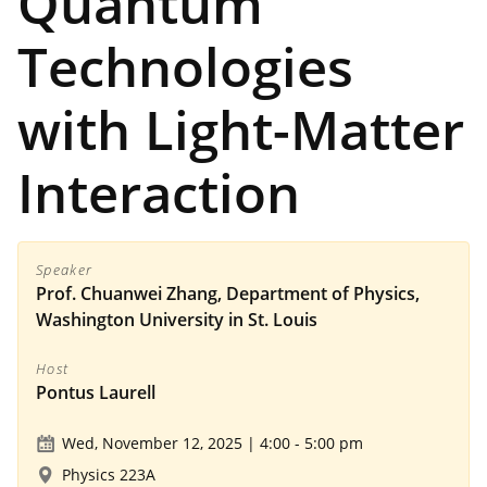
Quantum
Technologies
with Light-Matter
Interaction
Speaker
Prof. Chuanwei Zhang, Department of Physics,
Washington University in St. Louis
Host
Pontus Laurell
Wed, November 12, 2025 | 4:00
-
5:00 pm
Physics 223A