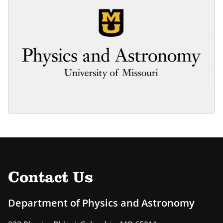
Contact Us
Department of Physics and Astronomy