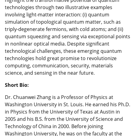
technologies through two illustrative examples
involving light-matter interaction: (i) quantum
simulation of topological quantum matter, such as
triply-degenerate fermions, with cold atoms; and (ii)
quantum squeezing and sensing via exceptional points
in nonlinear optical media. Despite significant
technological challenges, these emerging quantum
technologies hold great promise to revolutionize
computing, communication, security, materials
science, and sensing in the near future.
Short Bio:
Dr. Chuanwei Zhang is a Professor of Physics at
Washington University in St. Louis. He earned his Ph.D.
in Physics from the University of Texas at Austin in
2005 and his B.S. from the University of Science and
Technology of China in 2000. Before joining
Washington University, he was on the faculty at the