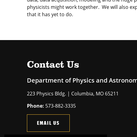
physicists might work together. We will also exp
that it has yet to do.
Contact Us
Department of Physics and Astrono
223 Physics Bldg. | Columbia, MO 65211
Phone:
573-882-3335
EMAIL US