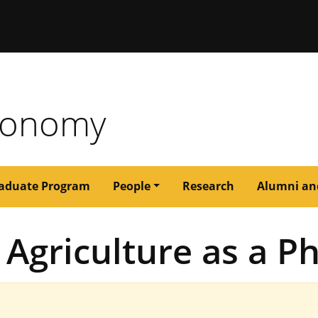
issouri
tronomy
aduate Program
People
Research
Alumni an
Agriculture as a Ph