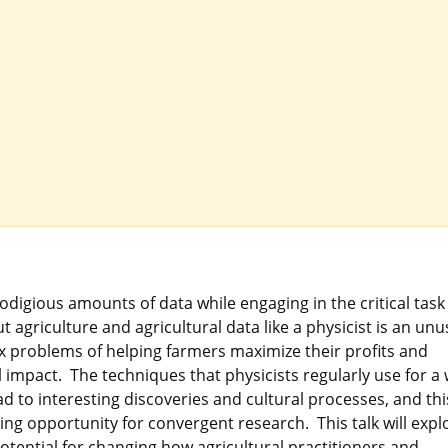
igious amounts of data while engaging in the critical task
 agriculture and agricultural data like a physicist is an unu
x problems of helping farmers maximize their profits and
impact. The techniques that physicists regularly use for a
d to interesting discoveries and cultural processes, and thi
iting opportunity for convergent research. This talk will expl
otential for changing how agricultural practitioners and