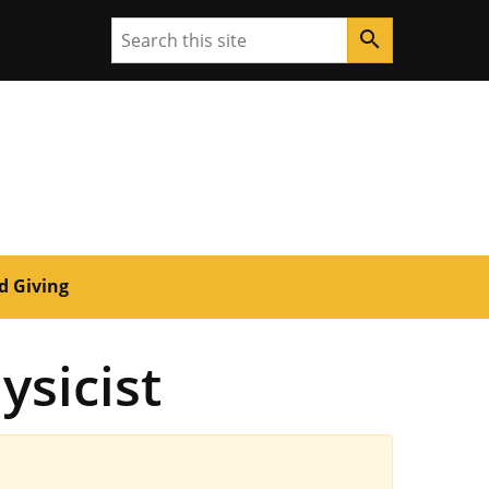
Search
search
d Giving
ysicist