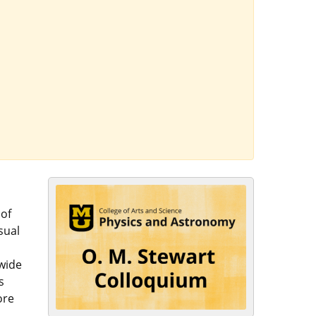
 of
sual
 wide
s
ore