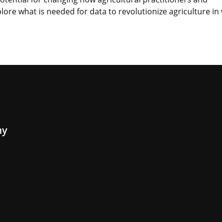
lore what is needed for data to revolutionize agriculture in
my