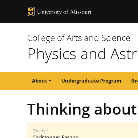
MU Logo
University of M
College of Arts and Science
Physics and As
Main
About
Undergraduate Program
Gr
navigation
Thinking about 
Speaker
Christopher Fasano