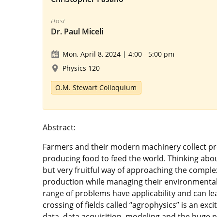
Host
Dr. Paul Miceli
Mon, April 8, 2024 | 4:00
-
5:00 pm
Physics 120
O.M. Stewart Colloquium
Abstract:
Farmers and their modern machinery collect prod
producing food to feed the world. Thinking about
but very fruitful way of approaching the comple
production while managing their environmental 
range of problems have applicability and can lea
crossing of fields called “agrophysics” is an exc
data, data acquisition, modeling and the huge p