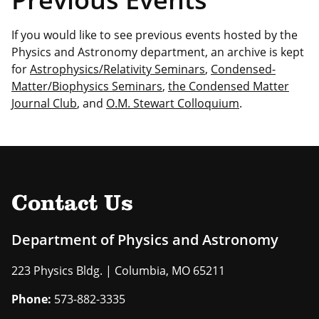
If you would like to see previous events hosted by the
Physics and Astronomy department, an archive is kept
for
Astrophysics/Relativity Seminars
,
Condensed-
Matter/Biophysics Seminars
,
the Condensed Matter
Journal Club
, and
O.M. Stewart Colloquium
.
Contact Us
Department of Physics and Astronomy
223 Physics Bldg. | Columbia, MO 65211
Phone:
573-882-3335