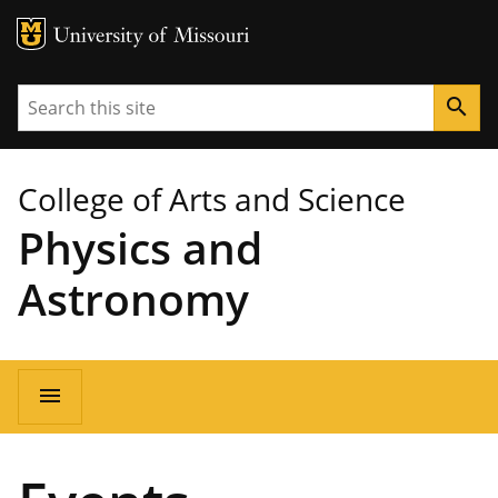
MU Logo
University of Missouri
Search
search
College of Arts and Science
Physics and
Astronomy
Main
menu
navigation