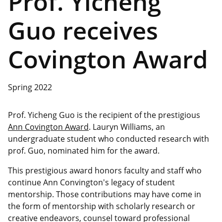
Prof. Yicheng
Guo receives
Covington Award
Spring 2022
Prof. Yicheng Guo is the recipient of the prestigious
Ann Covington Award
. Lauryn Williams, an
undergraduate student who conducted research with
prof. Guo, nominated him for the award.
This prestigious award honors faculty and staff who
continue Ann Convington's legacy of student
mentorship. Those contributions may have come in
the form of mentorship with scholarly research or
creative endeavors, counsel toward professional