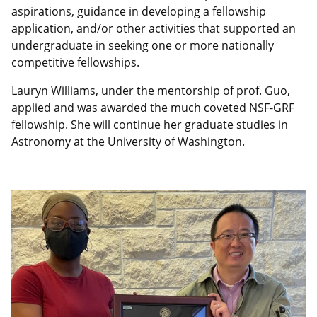
aspirations, guidance in developing a fellowship
application, and/or other activities that supported an
undergraduate in seeking one or more nationally
competitive fellowships.
Lauryn Williams, under the mentorship of prof. Guo,
applied and was awarded the much coveted
NSF-GRF
fellowship. She will continue her graduate studies in
Astronomy at the University of Washington.