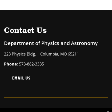
Contact Us
Department of Physics and Astronomy
223 Physics Bldg. | Columbia, MO 65211
Phone:
573-882-3335
EMAIL US
Mizzou is an
equal opportunity employer
.