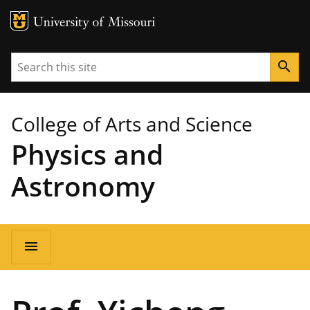
MU Logo
University of Missouri
Search
search
College of Arts and Science
Physics and
Astronomy
Main
menu
navigation