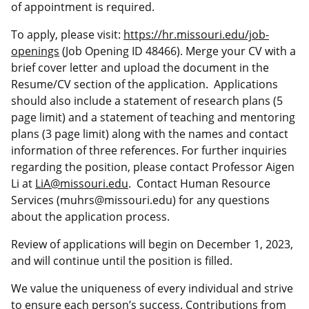
of appointment is required.
To apply, please visit:
https://hr.missouri.edu/job-
openings
(Job Opening ID 48466). Merge your CV with a
brief cover letter and upload the document in the
Resume/CV section of the application.
Applications
should also include a statement of research plans (5
page limit) and a statement of teaching and mentoring
plans (3 page limit)
along with the names and contact
information of three references. For further inquiries
regarding the position, please contact Professor
Aigen
Li at
LiA@missouri.edu
. Contact Human Resource
Services (muhrs@missouri.edu) for any questions
about the application process.
Review of applications will begin on December 1, 2023,
and will continue until the position is filled.
We value the uniqueness of every individual and strive
to ensure each person’s success. Contributions from