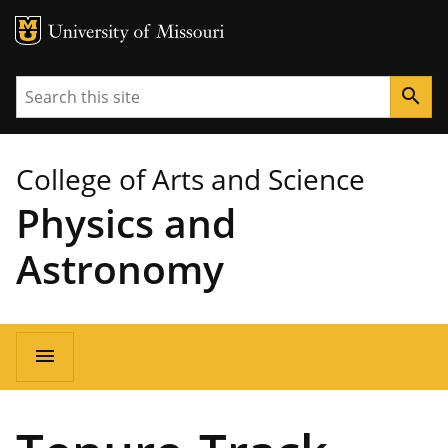
MU Logo
University of Missouri
Search
search
College of Arts and Science
Physics and
Astronomy
Main
menu
navigation