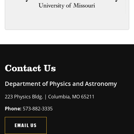
Contact Us
Department of Physics and Astronomy
223 Physics Bldg. | Columbia, MO 65211
Phone:
573-882-3335
EMAIL US