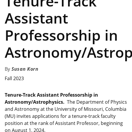
Tenure-Track
Assistant
Professorship in
Astronomy/Astrop
Susan Korn
Fall 2023
Tenure-Track Assistant Professorship in
Astronomy/Astrophysics.
The Department of Physics
and Astronomy at the University of Missouri, Columbia
(MU) invites applications for a tenure-track faculty
position at the rank of Assistant Professor, beginning
on August 1, 2024.