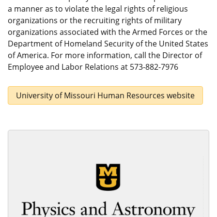
a manner as to violate the legal rights of religious
organizations or the recruiting rights of military
organizations associated with the Armed Forces or the
Department of Homeland Security of the United States
of America. For more information, call the Director of
Employee and Labor Relations at 573-882-7976
University of Missouri Human Resources website