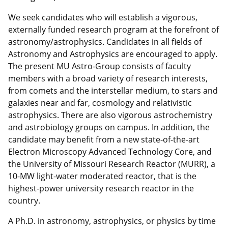
We seek candidates who will establish a vigorous,
externally funded research program at the forefront of
astronomy/astrophysics. Candidates in all fields of
Astronomy and Astrophysics are encouraged to apply.
The present MU Astro-Group consists of faculty
members with a broad variety of research interests,
from comets and the interstellar medium, to stars and
galaxies near and far, cosmology and relativistic
astrophysics. There are also vigorous astrochemistry
and astrobiology groups on campus. In addition, the
candidate may benefit from a new state-of-the-art
Electron Microscopy Advanced Technology Core, and
the University of Missouri Research Reactor (MURR), a
10-MW light-water moderated reactor, that is the
highest-power university research reactor in the
country.
A Ph.D. in astronomy, astrophysics, or physics by time