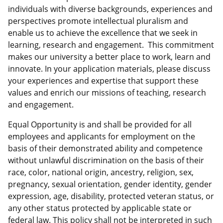
individuals with diverse backgrounds, experiences and
perspectives promote intellectual pluralism and
enable us to achieve the excellence that we seek in
learning, research and engagement. This commitment
makes our university a better place to work, learn and
innovate. In your application materials, please discuss
your experiences and expertise that support these
values and enrich our missions of teaching, research
and engagement.
Equal Opportunity is and shall be provided for all
employees and applicants for employment on the
basis of their demonstrated ability and competence
without unlawful discrimination on the basis of their
race, color, national origin, ancestry, religion, sex,
pregnancy, sexual orientation, gender identity, gender
expression, age, disability, protected veteran status, or
any other status protected by applicable state or
federal law. This policy shall not be interpreted in such