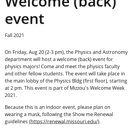
Welcome (back)
event
Fall 2021
On Friday, Aug 20 (2-3 pm), the Physics and Astronomy
department will host a welcome (back) event for
physics majors! Come and meet the physics faculty
and other fellow students. The event will take place in
the main lobby of the Physics Bldg (first floor), starting
at 2 pm. This event is part of Mizzou's Welcome Week
2021.
Because this is an indoor event, please plan on
wearing a mask, following the Show me Renewal
guidelines (
https://renewal.missouri.edu/
).