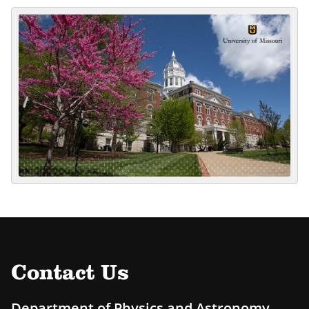
Contact Us
Department of Physics and Astronomy