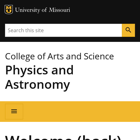
MU Logo
University of Missouri
Search
search
College of Arts and Science
Physics and
Astronomy
Main
menu
navigation