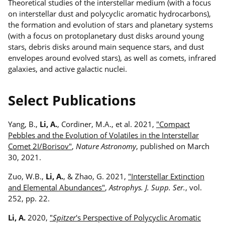
Theoretical studies of the interstellar medium (with a focus
on interstellar dust and polycyclic aromatic hydrocarbons),
the formation and evolution of stars and planetary systems
(with a focus on protoplanetary dust disks around young
stars, debris disks around main sequence stars, and dust
envelopes around evolved stars), as well as comets, infrared
galaxies, and active galactic nuclei.
Select Publications
Yang, B.,
Li, A.
, Cordiner, M.A., et al. 2021,
"Compact
Pebbles and the Evolution of Volatiles in the Interstellar
Comet 2I/Borisov"
,
Nature Astronomy
, published on March
30, 2021.
Zuo, W.B.,
Li, A.
, & Zhao, G. 2021,
"Interstellar Extinction
and Elemental Abundances"
,
Astrophys. J. Supp. Ser.
, vol.
252, pp. 22.
Li, A.
2020,
"
Spitzer
's Perspective of Polycyclic Aromatic