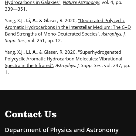
Hydrocarbons in Galaxies"
,
Nature Astronomy
, vol. 4, pp.
339—351.
Yang, X.J.,
Li, A.
, & Glaser, R. 2020,
"Deuterated Polycyclic
Aromatic Hydrocarbons in the Interstellar Medium: The C--D
Band Strengths of Mono-Deuterated Species"
,
Astrophys. J.
Supp. Ser.
, vol. 251, pp. 12.
Yang, X.J.,
Li, A.
, & Glaser, R. 2020,
"Superhydrogenated
Polycyclic Aromatic Hydrocarbon Molecules: Vibrational
Spectra in the Infrared"
,
Astrophys. J. Supp. Ser.
, vol. 247, pp.
1.
Contact Us
Department of Physics and Astronomy