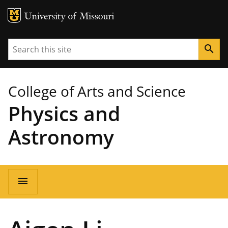
MU Logo
University of Missouri
Search
search
College of Arts and Science
Physics and
Astronomy
Main
menu
navigation