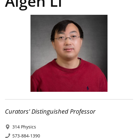
Aigen Li
Curators' Distinguished Professor
314 Physics
573-884-1390