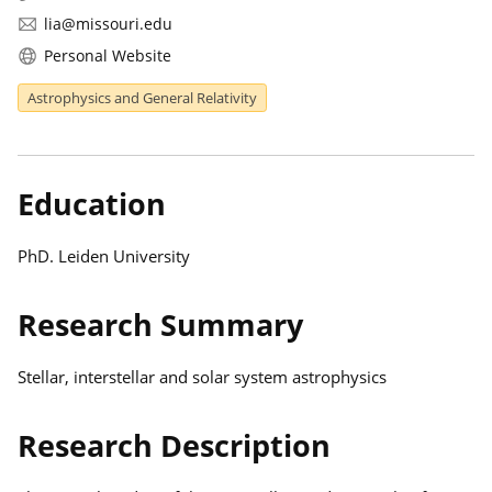
lia@missouri.edu
Personal Website
Astrophysics and General Relativity
Education
PhD. Leiden University
Research Summary
Stellar, interstellar and solar system astrophysics
Research Description