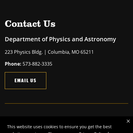
Contact Us
Department of Physics and Astronomy
223 Physics Bldg. | Columbia, MO 65211
Phone:
573-882-3335
EMAIL US
Mizzou is an
equal opportunity employer
.
This website uses cookies to ensure you get the best
©
2026
—
The Curators of the University of Missouri
. All rights