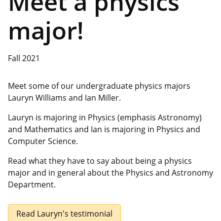
Meet a physics
major!
Fall 2021
Meet some of our undergraduate physics majors
Lauryn Williams and Ian Miller.
Lauryn is majoring in Physics (emphasis Astronomy)
and Mathematics and Ian is majoring in Physics and
Computer Science.
Read what they have to say about being a physics
major and in general about the Physics and Astronomy
Department.
Read Lauryn's testimonial