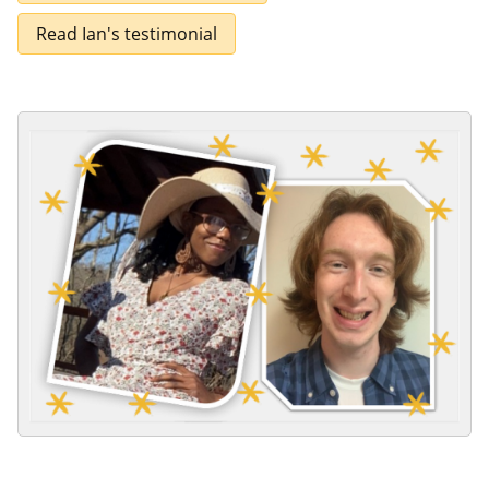
Read Ian's testimonial