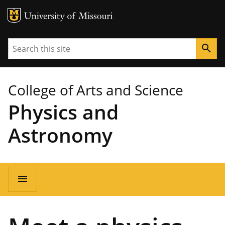
MU Logo
University of Missouri
Search
search
College of Arts and Science
Physics and
Astronomy
Main
menu
navigation